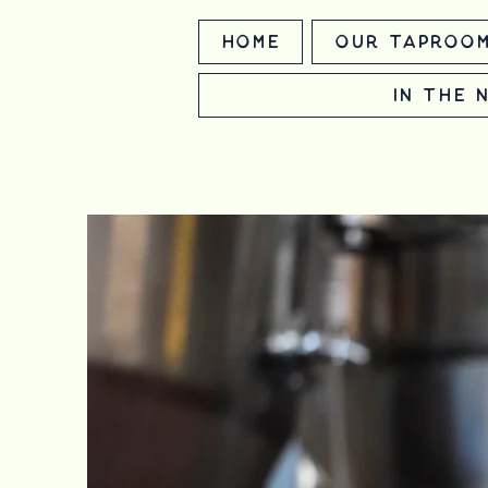
Home
Our Taproo
In the 