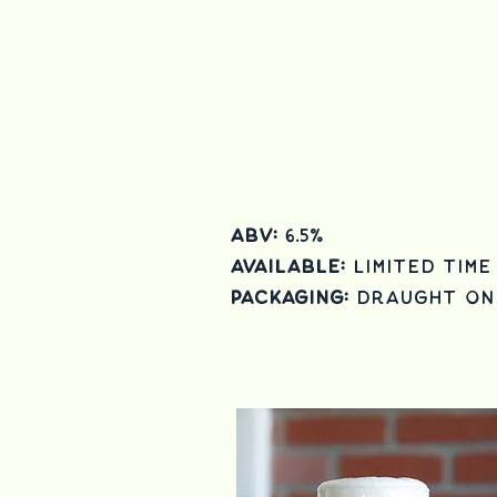
ABV:
6.5
%
Available:
Limited Time
Packaging:
draught on