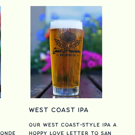
West Coast IPA
Our West Coast-style IPA a
londe
hoppy love letter to
San