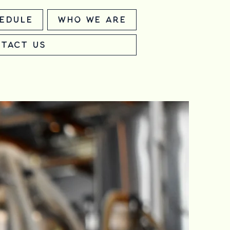
edule
Who We Are
tact Us