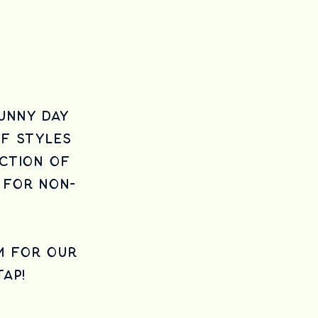
unny day
of styles
ction of
 for non-
m for our
tap!