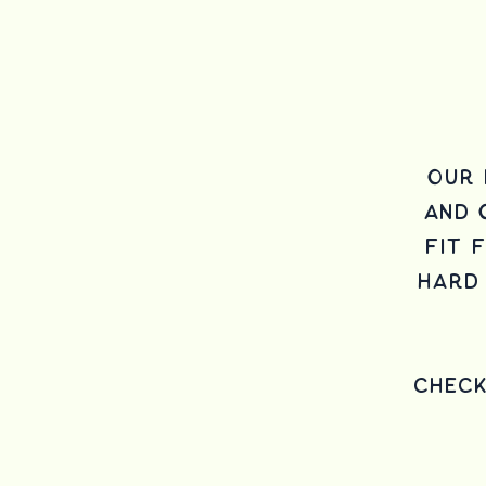
Our 
and
fit 
hard 
Chec