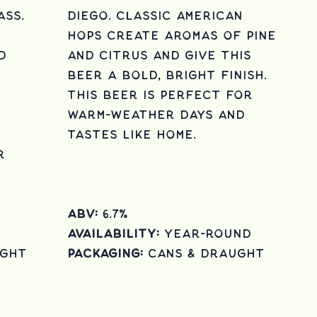
ass.
Diego. Classic American
hops create aromas of pine
d
and citrus and give this
beer a bold, bright finish.
y
This beer is perfect for
warm-weather days and
tastes like home.
r
ABV:
6.7%
Availability:
Year-round
ught
Packaging:
cans & draught