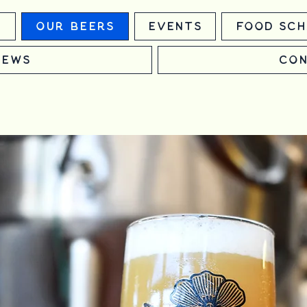
m
Our Beers
Events
Food Sch
News
Con