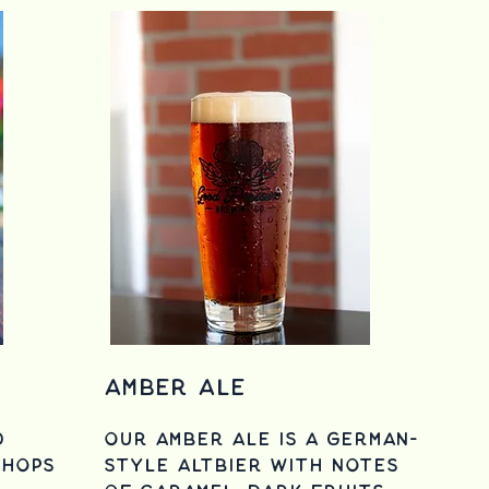
Amber Ale
d
Our Amber Ale is a German-
 hops
style Altbier with notes