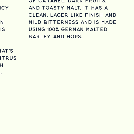
of caramel, dark fruits,
icy
and toasty malt. It has a
clean, lager-like finish and
en
mild bitterness and is made
is
using 100% German malted
barley and hops.
hat's
itrus
h
s.