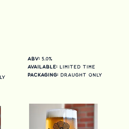
ABV:
5.0
%
Available:
Limited Time
Packaging:
draught only
ly