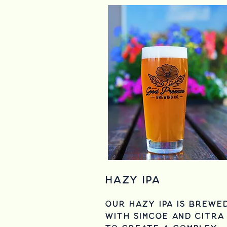
Hazy IPA
Our Hazy IPA is brewe
with simcoe and citra