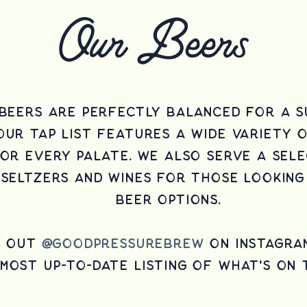
Our Beers
Beers are perfectly balanced for a s
our tap list features a wide variety 
for every palate.
We also serve a sele
seltzers and wines for those looking
beer options.
k out
@goodpressurebrew
on instagra
most up-to-date listing of what's on 