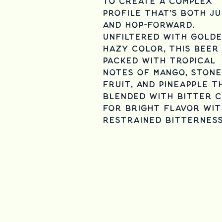
to create a complex
profile that’s both ju
and hop-forward.
Unfiltered with gold
hazy color, this beer 
packed with tropical
notes of mango, stone
fruit, and pineapple t
blended with bitter c
for bright flavor wit
restrained bitternes