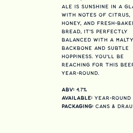
Ale is sunshine in a gl
with notes of citrus,
honey, and fresh-bake
bread, it's perfectly
balanced with a malt
backbone and subtle
hoppiness. you'll be
reaching for this bee
year-round.
ABV:
4.7%
Available:
Year-round
Packaging:
cans & Dra