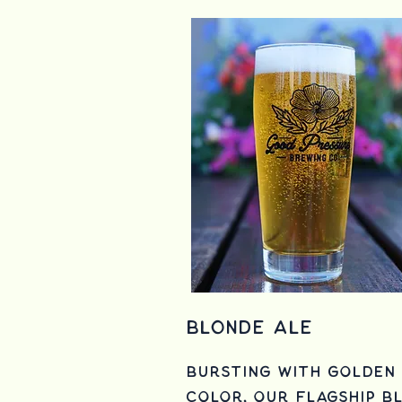
Blonde Ale
Bursting with golden
color, Our Flagship b