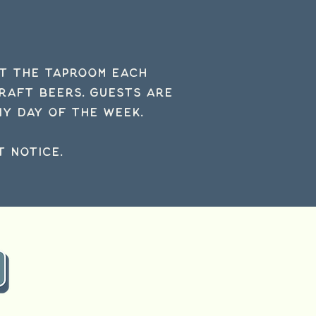
at the taproom each
craft beers.
Guests are
y day of the week.
 notice.