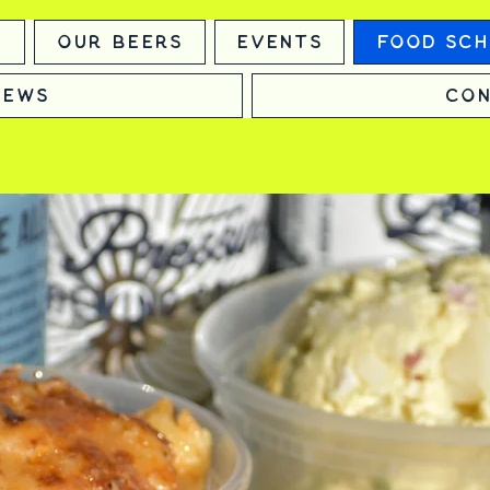
m
Our Beers
Events
Food Sch
News
Con