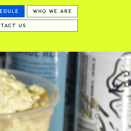
edule
Who We Are
tact Us