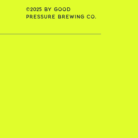
©2025 by Good
Pressure Brewing Co.