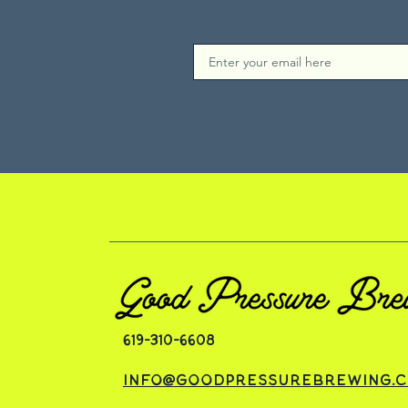
619-310-6608
info@goodpressurebrewing.