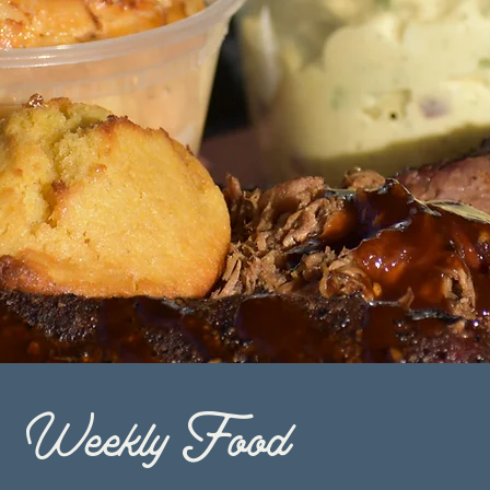
Weekly Food