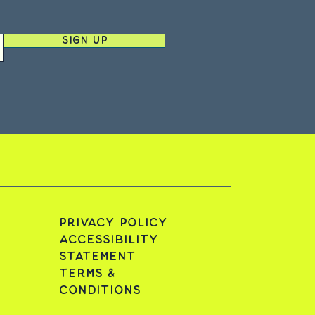
Sign Up
Privacy Policy
Accessibility
Statement
Terms &
Conditions