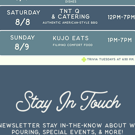
Stay In Touch
 Newsletter stay in-the-know about w
pouring, special events, & more!