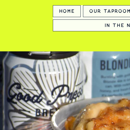
Home
Our Taproo
In the 