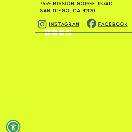
7559 Mission Gorge Road
San Diego, CA 92120
Instagram
Facebook