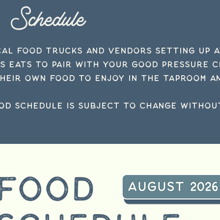
Schedule
cal food trucks and vendors setting up 
us eats to pair with your Good Pressure 
heir own food to enjoy in the taproom an
od schedule is subject to
change
without