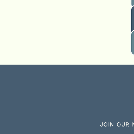
Join our