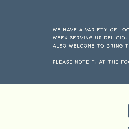
We have a variety of lo
week serving up delicio
also welcome to bring t
Please note that the fo