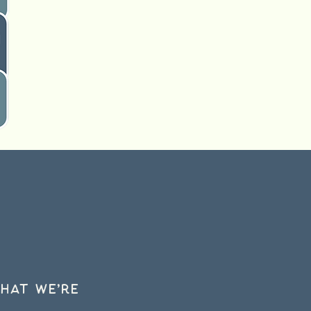
hat we’re