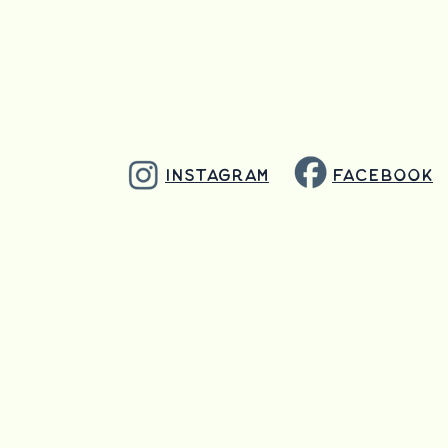
info@goodpressurebrewing.
Instagram
Facebook