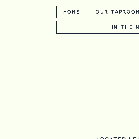
Home
Our Taproo
In the 