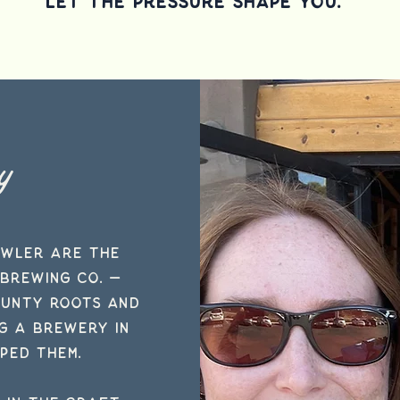
Let the Pressure Shape you.
y
owler are the
Brewing Co.
—
ounty roots and
ng a brewery in
ped them.