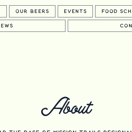
m
Our Beers
Events
Food Sch
News
Con
About