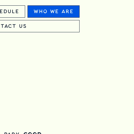
edule
Who We Are
tact Us