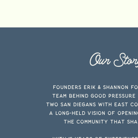
Our Stor
Founders Erik & Shannon F
team
behind
Good Pressure 
two San Diegans with East C
a long-held vision of openi
the community that sha