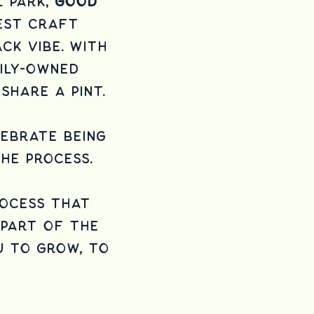
l Park,
Good
west craft
ck vibe. With
ily-owned
share a pint.
lebrate being
he process.
rocess that
y part of the
u to grow, to