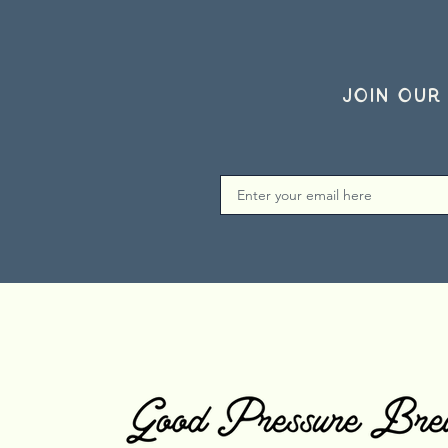
Join our