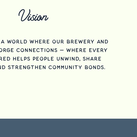
Vision
n a world where our brewery and
forge connections — where every
red helps people unwind, share
nd strengthen community bonds.