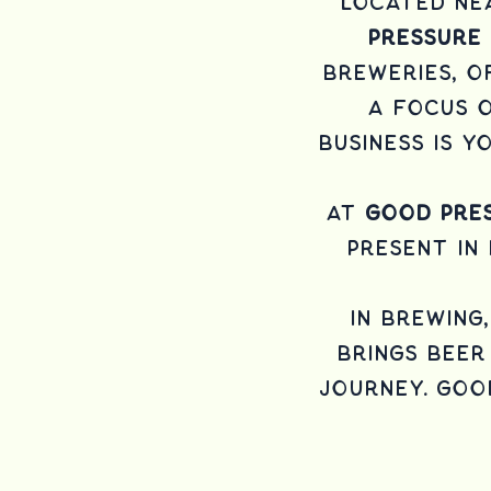
Located nea
Pressure
breweries, o
a focus o
business is 
At
Good Pres
present in
In brewing
brings beer 
journey. Goo