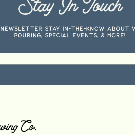
Stay In Touch
 Newsletter stay in-the-know about 
pouring, special events, & more!