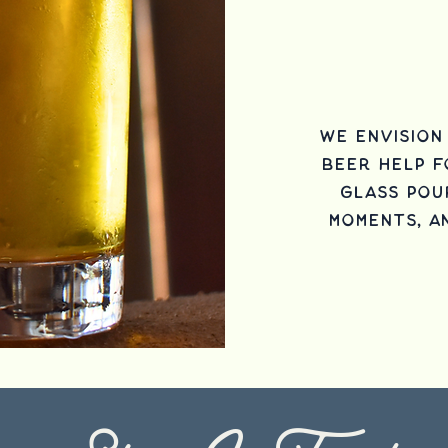
We envisio
beer help 
glass pou
moments, a