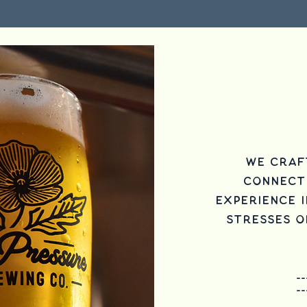
We craf
connect
experience i
stresses of
--
--