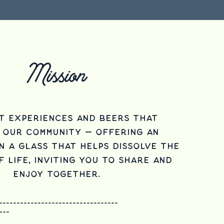
Mission
t experiences and beers that
 our community — offering an
n a glass that helps dissolve the
 life, inviting you to share and
enjoy together.
----------------------------------
---