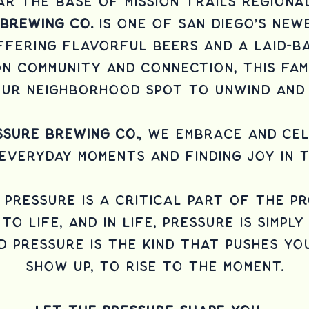
r the base of Mission Trails Regiona
 Brewing Co.
is one of San Diego’s ne
ffering flavorful beers and a laid-ba
n community and connection, this fam
your neighborhood spot to unwind and 
sure Brewing Co.
, we embrace and ce
 everyday moments and finding joy in t
, pressure is a critical part of the p
to life, and in life, pressure is simpl
d pressure is the kind that pushes yo
show up, to rise to the moment.