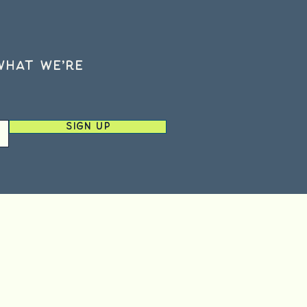
what we’re
Sign Up