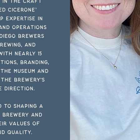
e in the craft
ed Cicerone®
p expertise in
 and operations
 Diego Brewers
Brewing, and
with nearly 15
tions, branding,
 the museum and
 the brewery’s
e direction.
d to shaping a
n brewery and
ir values of
nd quality.