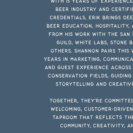
With 15 years of experienc
beer
industry
and Certifi
credentials, Erik brings dee
beer education, hospitality,
from his work with the San
Guild, White Labs, Stone 
others.
Shannon pairs this 
years in marketing, communica
and guest experience across
conservation fields, guiding
storytelling and creativ
Together, they’re committe
welcoming, customer-drive
taproom that reflects the
community, creativity, a